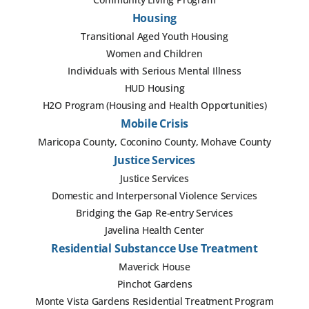
Housing
Transitional Aged Youth Housing
Women and Children
Individuals with Serious Mental Illness
HUD Housing
H2O Program (Housing and Health Opportunities)
Mobile Crisis
Maricopa County, Coconino County, Mohave County
Justice Services
Justice Services
Domestic and Interpersonal Violence Services
Bridging the Gap Re-entry Services
Javelina Health Center
Residential Substancce Use Treatment
Maverick House
Pinchot Gardens
Monte Vista Gardens Residential Treatment Program