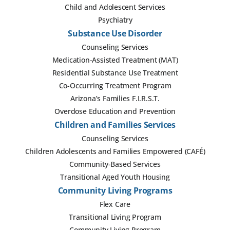
Child and Adolescent Services
Psychiatry
Substance Use Disorder
Counseling Services
Medication-Assisted Treatment (MAT)
Residential Substance Use Treatment
Co-Occurring Treatment Program
Arizona’s Families F.I.R.S.T.
Overdose Education and Prevention
Children and Families Services
Counseling Services
Children Adolescents and Families Empowered (CAFÉ)
Community-Based Services
Transitional Aged Youth Housing
Community Living Programs
Flex Care
Transitional Living Program
Community Living Program