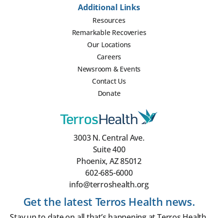
Additional Links
Resources
Remarkable Recoveries
Our Locations
Careers
Newsroom & Events
Contact Us
Donate
3003 N. Central Ave.
Suite 400
Phoenix, AZ 85012
602-685-6000
info@terroshealth.org
Get the latest Terros Health news.
Stay up to date on all that’s happening at Terros Health.