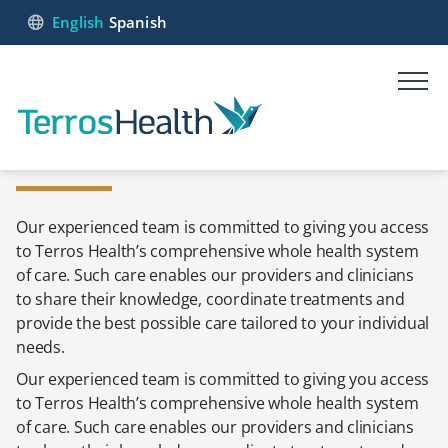
English
Spanish
Our experienced team is committed to giving you access
to Terros Health’s comprehensive whole health system
of care. Such care enables our providers and clinicians
to share their knowledge, coordinate treatments and
provide the best possible care tailored to your individual
needs.
Our experienced team is committed to giving you access
to Terros Health’s comprehensive whole health system
of care. Such care enables our providers and clinicians