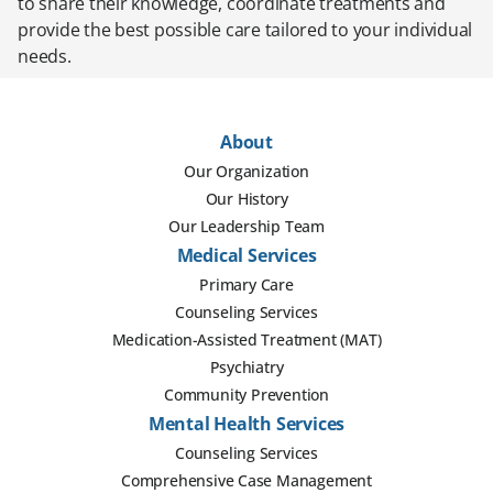
to share their knowledge, coordinate treatments and
provide the best possible care tailored to your individual
needs.
About
Our Organization
Our History
Our Leadership Team
Medical Services
Primary Care
Counseling Services
Medication-Assisted Treatment (MAT)
Psychiatry
Community Prevention
Mental Health Services
Counseling Services
Comprehensive Case Management