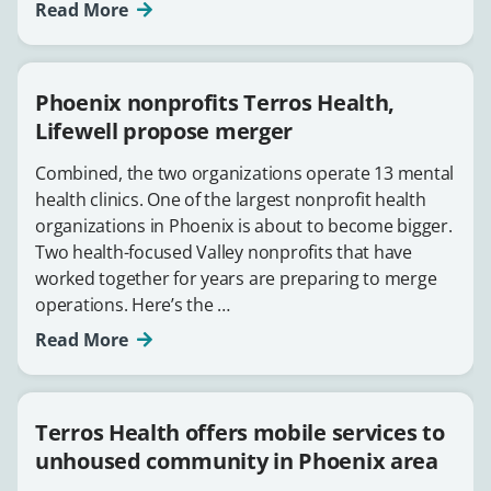
Read More
Phoenix nonprofits Terros Health,
Lifewell propose merger
Combined, the two organizations operate 13 mental
health clinics. One of the largest nonprofit health
organizations in Phoenix is about to become bigger.
Two health-focused Valley nonprofits that have
worked together for years are preparing to merge
operations. Here’s the …
Read More
Terros Health offers mobile services to
unhoused community in Phoenix area