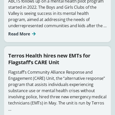
ABC15 follows up on a mental health pilot program
started in 2022. The Boys and Girls Clubs of the
Valley is seeing success in its mental health
program, aimed at addressing the needs of
underrepresented communities and kids after the …
Read More
Terros Health hires new EMTs for
Flagstaff’s CARE Unit
Flagstaff’s Community Alliance Response and
Engagement (CARE) Unit, the “alternative response”
program that assists individuals experiencing
substance use or mental health crises without
involving police, hired three new emergency medical
technicians (EMTs) in May. The unit is run by Terros
…