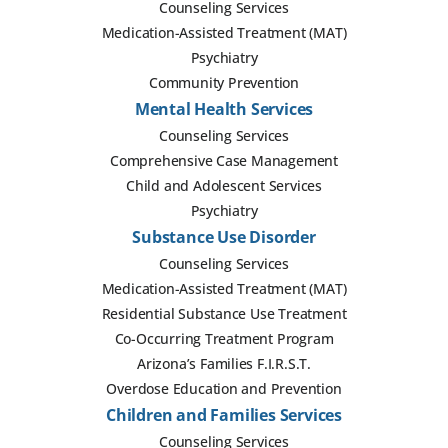
Counseling Services
Medication-Assisted Treatment (MAT)
Psychiatry
Community Prevention
Mental Health Services
Counseling Services
Comprehensive Case Management
Child and Adolescent Services
Psychiatry
Substance Use Disorder
Counseling Services
Medication-Assisted Treatment (MAT)
Residential Substance Use Treatment
Co-Occurring Treatment Program
Arizona’s Families F.I.R.S.T.
Overdose Education and Prevention
Children and Families Services
Counseling Services