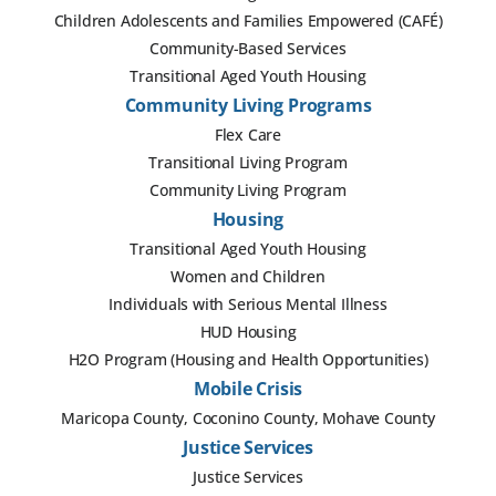
Children Adolescents and Families Empowered (CAFÉ)
Community-Based Services
Transitional Aged Youth Housing
Community Living Programs
Flex Care
Transitional Living Program
Community Living Program
Housing
Transitional Aged Youth Housing
Women and Children
Individuals with Serious Mental Illness
HUD Housing
H2O Program (Housing and Health Opportunities)
Mobile Crisis
Maricopa County, Coconino County, Mohave County
Justice Services
Justice Services