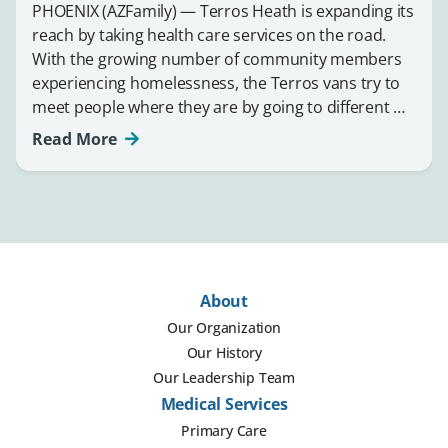
PHOENIX (AZFamily) — Terros Heath is expanding its
reach by taking health care services on the road.
With the growing number of community members
experiencing homelessness, the Terros vans try to
meet people where they are by going to different …
Read More
About
Our Organization
Our History
Our Leadership Team
Medical Services
Primary Care