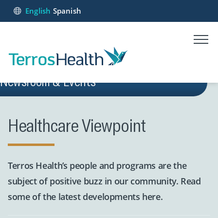
English
Spanish
Newsroom & Events
Healthcare Viewpoint
Terros Health’s people and programs are the
subject of positive buzz in our community. Read
some of the latest developments here.