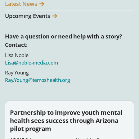
Latest News
Upcoming Events
Have a question or need help with a story?
Contact:
Lisa Noble
Lisa@noble-media.com
Ray Young
Ray.Young@terroshealth.org
Partnership to improve youth mental
health sees success through Arizona
pilot program