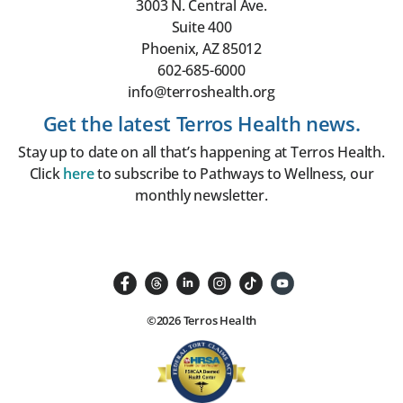
3003 N. Central Ave.
Suite 400
Phoenix, AZ 85012
602-685-6000
info@terroshealth.org
Get the latest Terros Health news.
Stay up to date on all that’s happening at Terros Health.
Click
here
to subscribe to Pathways to Wellness, our
monthly newsletter.
©2026 Terros Health