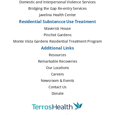
Domestic and Interpersonal Violence Services
Bridging the Gap Re-entry Services
Javelina Health Center
Residential Substancce Use Treatment
Maverick House
Pinchot Gardens
Monte Vista Gardens Residential Treatment Program
Additional Links
Resources
Remarkable Recoveries
Our Locations
Careers
Newsroom & Events
Contact Us
Donate