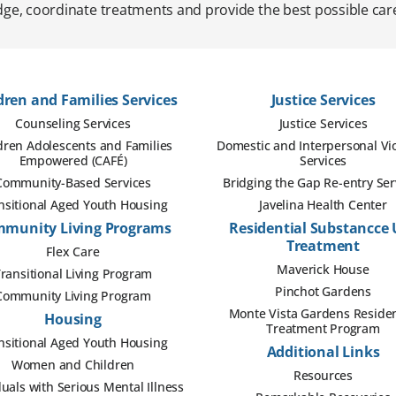
ge, coordinate treatments and provide the best possible care
dren and Families Services
Justice Services
Counseling Services
Justice Services
dren Adolescents and Families
Domestic and Interpersonal Vi
Empowered (CAFÉ)
Services
Community-Based Services
Bridging the Gap Re-entry Ser
nsitional Aged Youth Housing
Javelina Health Center
munity Living Programs
Residential Substancce 
Treatment
Flex Care
Maverick House
ransitional Living Program
Pinchot Gardens
Community Living Program
Monte Vista Gardens Residen
Housing
Treatment Program
nsitional Aged Youth Housing
Additional Links
Women and Children
Resources
duals with Serious Mental Illness