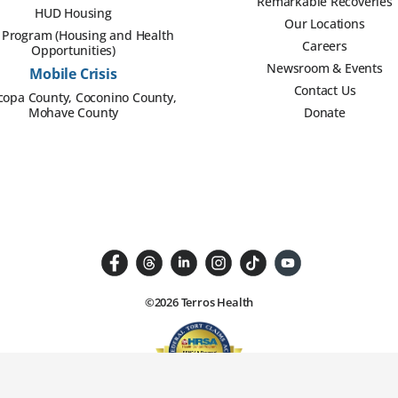
Remarkable Recoveries
HUD Housing
Our Locations
Program (Housing and Health
Careers
Opportunities)
Newsroom & Events
Mobile Crisis
Contact Us
copa County, Coconino County,
Mohave County
Donate
©2026 Terros Health