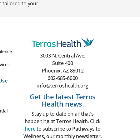
 tailored to your
olence
3003 N. Central Ave.
Suite 400
vices
Phoenix, AZ 85012
602-685-6000
Use
info@terroshealth.org
Get the latest Terros
Health news.
tial
Stay up to date on all that’s
happening at Terros Health. Click
here
to subscribe to Pathways to
Wellness, our monthly newsletter.