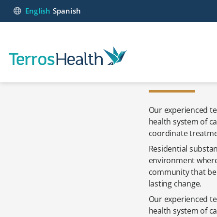
English
Spanish
Our experienced te
health system of ca
coordinate treatmen
Residential substan
environment where 
community that beli
lasting change.
Our experienced te
health system of c