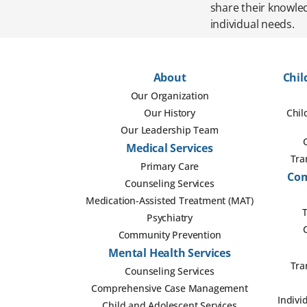
share their knowled
individual needs.
About
Chil
Our Organization
Our History
Chil
Our Leadership Team
Medical Services
Tra
Primary Care
Com
Counseling Services
Medication-Assisted Treatment (MAT)
T
Psychiatry
Community Prevention
Mental Health Services
Tra
Counseling Services
Comprehensive Case Management
Indivi
Child and Adolescent Services