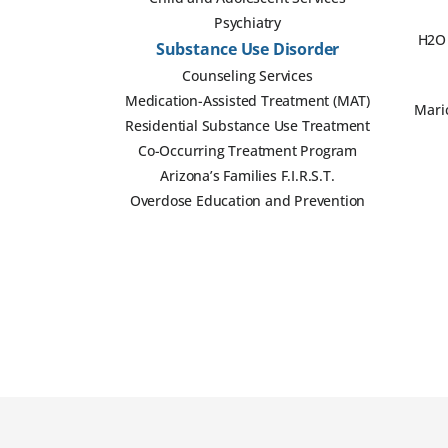
Psychiatry
H2O 
Substance Use Disorder
Counseling Services
Medication-Assisted Treatment (MAT)
Mari
Residential Substance Use Treatment
Co-Occurring Treatment Program
Arizona’s Families F.I.R.S.T.
Overdose Education and Prevention