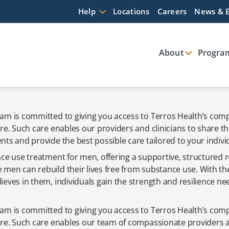
Help
Locations
Careers
News & 
About
Program
am is committed to giving you access to Terros Health’s co
re. Such care enables our providers and clinicians to share t
ts and provide the best possible care tailored to your indivi
ce use treatment for men, offering a supportive, structured r
men can rebuild their lives free from substance use. With th
eves in them, individuals gain the strength and resilience ne
am is committed to giving you access to Terros Health’s co
are. Such care enables our team of compassionate providers an