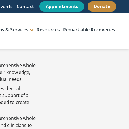
Events
Contact
Appointments
Donate
s & Services
Resources
Remarkable Recoveries
mprehensive whole
heir knowledge,
dual needs.
esidential
e support of a
eded to create
mprehensive whole
d clinicians to