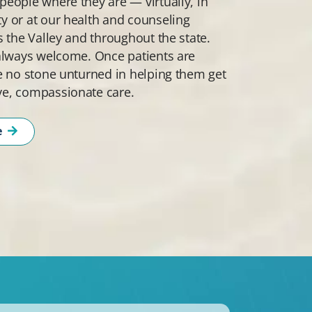
eople where they are — virtually, in
 or at our health and counseling
s the Valley and throughout the state.
always welcome. Once patients are
e no stone unturned in helping them get
e, compassionate care.
e