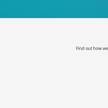
Find out how we 