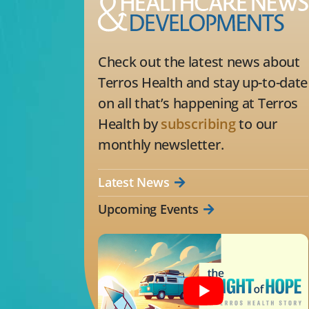
Check out the latest news about
Terros Health and stay up-to-date
on all that’s happening at Terros
Health by
subscribing
to our
monthly newsletter.
Latest News
Upcoming Events