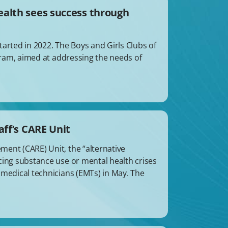
ealth sees success through
arted in 2022. The Boys and Girls Clubs of
ogram, aimed at addressing the needs of
aff’s CARE Unit
ent (CARE) Unit, the “alternative
cing substance use or mental health crises
 medical technicians (EMTs) in May. The