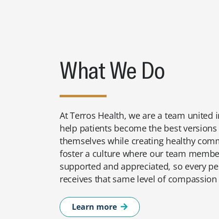
What We Do
At Terros Health, we are a team united i
help patients become the best versions
themselves while creating healthy com
foster a culture where our team member
supported and appreciated, so every p
receives that same level of compassion
Learn more