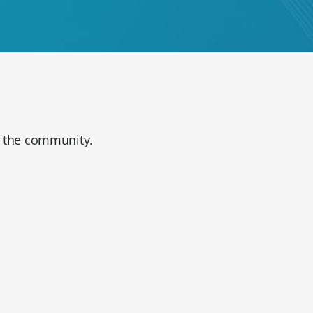
in the community.