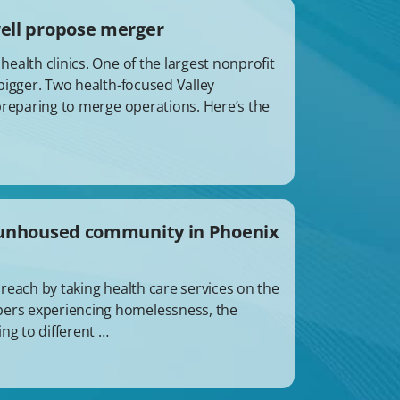
well propose merger
alth clinics. One of the largest nonprofit
bigger. Two health-focused Valley
preparing to merge operations. Here’s the
o unhoused community in Phoenix
reach by taking health care services on the
ers experiencing homelessness, the
ng to different …