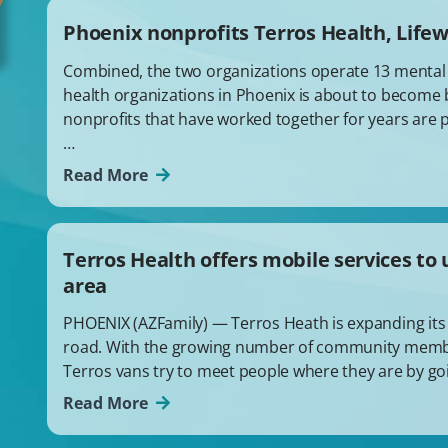
Phoenix nonprofits Terros Health, Life
Combined, the two organizations operate 13 mental he
health organizations in Phoenix is about to become 
nonprofits that have worked together for years are 
…
Read More
Terros Health offers mobile services t
area
PHOENIX (AZFamily) — Terros Heath is expanding its 
road. With the growing number of community memb
Terros vans try to meet people where they are by goi
Read More