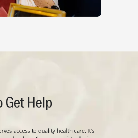
 Get Help
ves access to quality health care. It’s