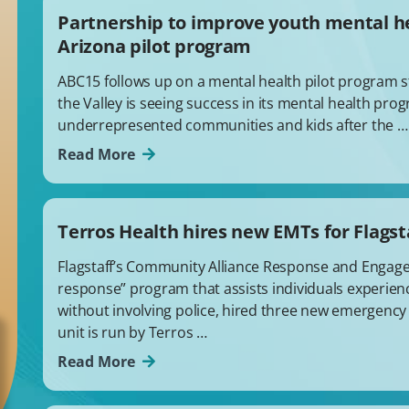
Partnership to improve youth mental h
Arizona pilot program
ABC15 follows up on a mental health pilot program st
the Valley is seeing success in its mental health pr
underrepresented communities and kids after the …
Read More
Terros Health hires new EMTs for Flagst
Flagstaff’s Community Alliance Response and Engagem
response” program that assists individuals experien
without involving police, hired three new emergency
unit is run by Terros …
Read More