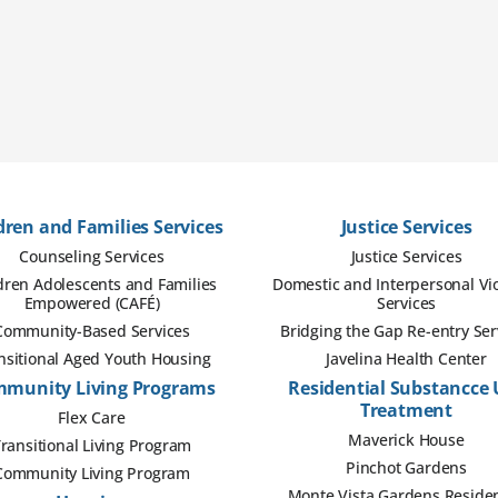
dren and Families Services
Justice Services
Counseling Services
Justice Services
dren Adolescents and Families
Domestic and Interpersonal Vi
Empowered (CAFÉ)
Services
Community-Based Services
Bridging the Gap Re-entry Ser
nsitional Aged Youth Housing
Javelina Health Center
munity Living Programs
Residential Substancce 
Treatment
Flex Care
Maverick House
ransitional Living Program
Pinchot Gardens
Community Living Program
Monte Vista Gardens Residen