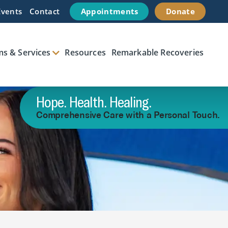
Events
Contact
Appointments
Donate
s & Services
Resources
Remarkable Recoveries
Hope. Health. Healing.
Comprehensive Care with a Personal Touch.