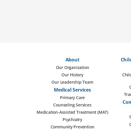
About
Chil
Our Organization
Our History
Chil
Our Leadership Team
Medical Services
Tra
Primary Care
Com
Counseling Services
Medication-Assisted Treatment (MAT)
T
Psychiatry
Community Prevention