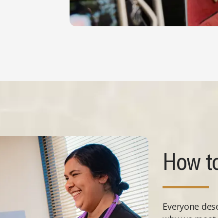
How to
Everyone deser