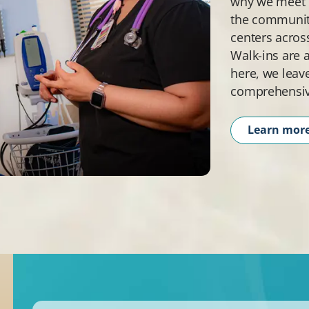
why we meet p
the community
centers acros
Walk-ins are 
here, we leav
comprehensiv
Learn mor