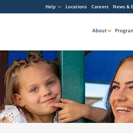
Help
Locations
Careers
News & 
About
Program