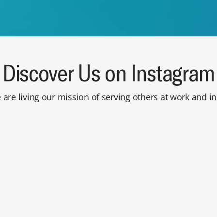
Discover Us on Instagram
are living our mission of serving others at work and 