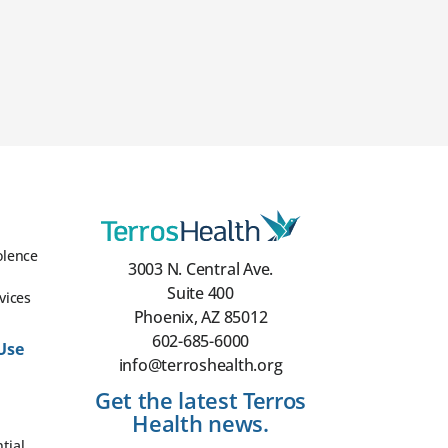
olence
3003 N. Central Ave.
Suite 400
vices
Phoenix, AZ 85012
602-685-6000
Use
info@terroshealth.org
Get the latest Terros
Health news.
tial