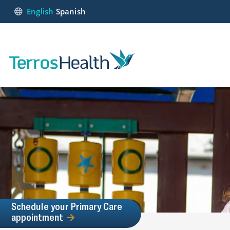
English
Spanish
Schedule your Primary Care
appointment