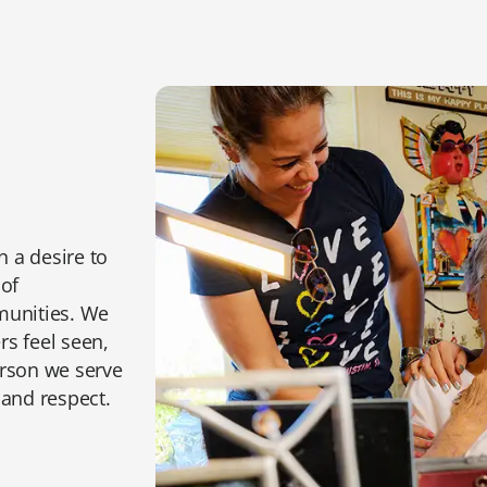
n a desire to
 of
munities. We
s feel seen,
erson we serve
 and respect.